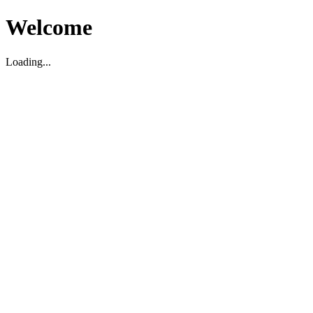
Welcome
Loading...