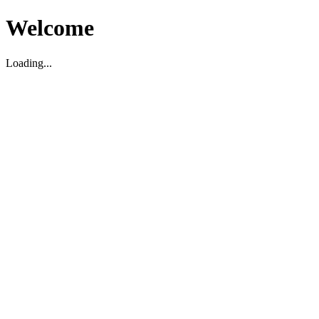
Welcome
Loading...